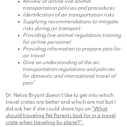
Review of airline live animal
transportation policies and procedures
Identification of air transportation risks
Supplying recommendations to mitigate
risks during air transport
Providing live animal regulations training
for airline personnel
Providing information to prepare pets for
air travel
Give an understanding of the air
transportation regulations and policies
for domestic and international travel of
pets"
Dr. Nelva Bryant doesn't like to get into which
travel crates are better and which are not but I
did ask her if she could share tips on
"What
should traveling Pet Parents look for in a travel
crate when traveling by plane?":