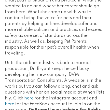
analyzed her situation and pivoted in what she
wanted to do and where her career should go
from here. What she came up with was to
continue being the voice for pets and their
parents by helping airlines develop safer and
more reliable policies and practices and exceed
safety as one set of standards across the
industry. As well as, keeping Pet Parents
responsible for their pet's overall health when
traveling.
Until the airline industry is back to normal
production, Dr. Bryant keeps herself busy
developing her new company, DVM
Transportation Consultants. A website is in the
works but you can follow along, chat and ask
questions with her on social media at
When Pets
Fly
. Click
here
for the Instagram account and
here
for the FaceBook account to join in on the