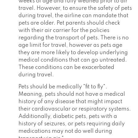
weeks of age and fully weaned prior to air
travel. However, to ensure the safety of pets
during travel, the airline can mandate that
pets are older. Pet parents should check
with their air carrier for the policies
regarding the transport of pets. There is no
age limit for travel, however as pets age
they are more likely to develop underlying
medical conditions that can go untreated.
These conditions can be exacerbated
during travel.
Pets should be medically "fit to fly".
Meaning, pets should not have a medical
history of any disease that might impact
their cardiovascular or respiratory systems.
Additionally, diabetic pets, pets with a
history of seizures, or pets requiring daily
medications may not do well during