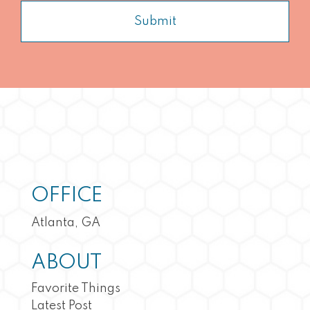
Submit
OFFICE
Atlanta, GA
ABOUT
Favorite Things
Latest Post