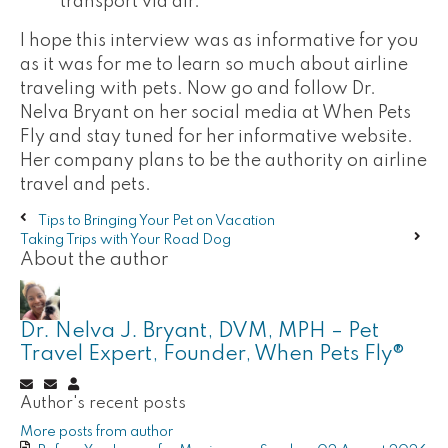
transport via air."
I hope this interview was as informative for you
as it was for me to learn so much about airline
traveling with pets. Now go and follow Dr.
Nelva Bryant on her social media at When Pets
Fly and stay tuned for her informative website.
Her company plans to be the authority on airline
travel and pets.
Tips to Bringing Your Pet on Vacation
Taking Trips with Your Road Dog
About the author
Dr. Nelva J. Bryant, DVM, MPH – Pet
Travel Expert, Founder, When Pets Fly®
Subscribe
Unsubscribe
Dr.
Author's recent posts
to
to
Nelva
updates
updates
J.
More posts from author
from
from
Bryant,