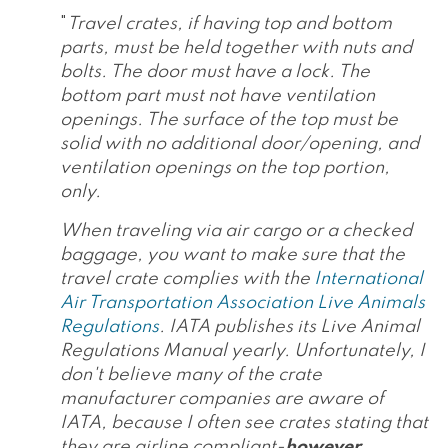
"
Travel crates, if having top and bottom
parts, must be held together with nuts and
bolts. The door must have a lock. The
bottom part must not have ventilation
openings. The surface of the top must be
solid with no additional door/opening, and
ventilation openings on the top portion,
only.
When traveling via air cargo or a checked
baggage, you want to make sure that the
travel crate complies with the
International
Air Transportation Association Live Animals
Regulations
. IATA publishes its Live Animal
Regulations Manual yearly. Unfortunately, I
don't believe many of the crate
manufacturer companies are aware of
IATA, because I often see crates stating that
they are airline compliant-
however