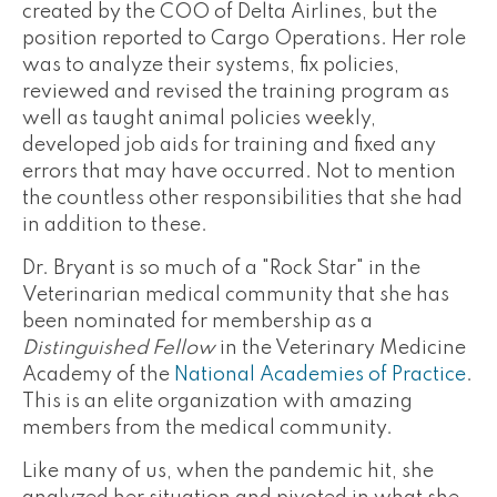
created by the COO of Delta Airlines, but the
position reported to Cargo Operations. Her role
was to analyze their systems, fix policies,
reviewed and revised the training program as
well as taught animal policies weekly,
developed job aids for training and fixed any
errors that may have occurred. Not to mention
the countless other responsibilities that she had
in addition to these.
Dr. Bryant is so much of a "Rock Star" in the
Veterinarian medical community that she has
been nominated for membership as a
Distinguished Fellow
in the Veterinary Medicine
Academy of the
National Academies of Practice
.
This is an elite organization with amazing
members from the medical community.
Like many of us, when the pandemic hit, she