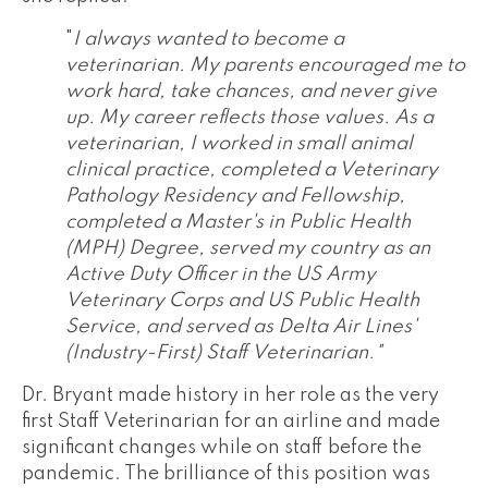
"
I always wanted to become a
veterinarian. My parents encouraged me to
work hard, take chances, and never give
up. My career reflects those values. As a
veterinarian, I worked in small animal
clinical practice, completed a Veterinary
Pathology Residency and Fellowship,
completed a Master's in Public Health
(MPH) Degree, served my country as an
Active Duty Officer in the US Army
Veterinary Corps and US Public Health
Service, and served as Delta Air Lines'
(Industry-First) Staff Veterinarian."
Dr. Bryant made history in her role as the very
first Staff Veterinarian for an airline and made
significant changes while on staff before the
pandemic. The brilliance of this position was