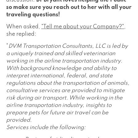
discussion.
Dr Bryant loves helping the Public
so make sure you reach out to her with all your
traveling questions!
When asked,
"Tell me about your Company?"
,
she replied:
"
DVM Transportation Consultants, LLC is led by
a uniquely trained and skilled veterinarian
working in the airline transportation industry.
With background knowledge and ability to
interpret international, federal, and state
regulations about the transportation of animals,
consultative services are provided to mitigate
risk during air transport. While working in the
airline transportation industry, insights to
prepare pets for future air travel can be
provided.
Services include the following: