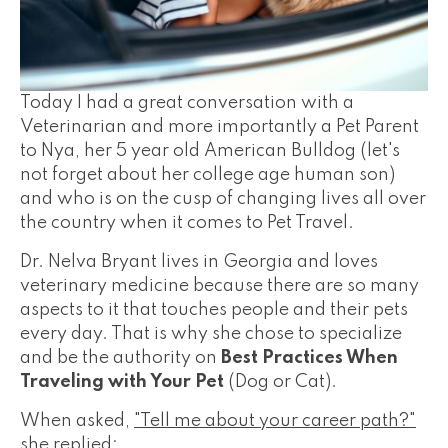
Today I had a great conversation with a
Veterinarian and more importantly a Pet Parent
to Nya, her 5 year old American Bulldog (let's
not forget about her college age human son)
and who is on the cusp of changing lives all over
the country when it comes to Pet Travel.
Dr. Nelva Bryant lives in Georgia and loves
veterinary medicine because there are so many
aspects to it that touches people and their pets
every day. That is why she chose to specialize
and be the authority on
Best Practices When
Traveling with Your Pet
(Dog or Cat).
When asked,
"Tell me about your career path?"
she replied: