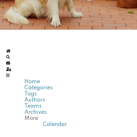
Home
Search
Subscribe to blog
Sign In
Home
Categories
Tags
Authors
Teams
Archives
More
Calendar