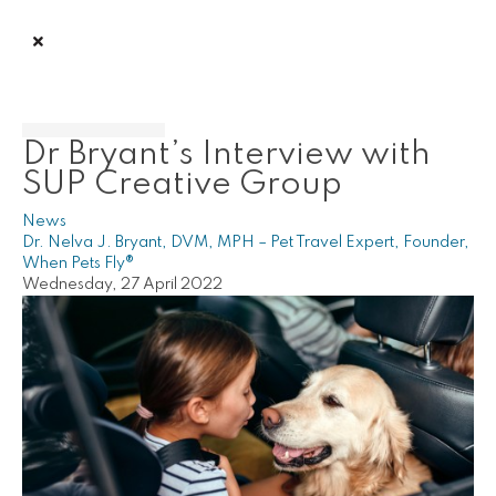
Dr Bryant’s Interview with
SUP Creative Group
News
Dr. Nelva J. Bryant, DVM, MPH – Pet Travel Expert, Founder,
When Pets Fly®
Wednesday, 27 April 2022