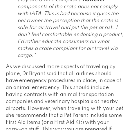
components of the crate does not comply
with IATA. This is bad because it gives the
pet owner the perception that the crate is
safe for air travel and put the pet at risk. I
don't feel comfortable endorsing a product,
I'd rather educate consumers on what
makes a crate compliant for air travel via
cargo."
As we discussed more aspects of traveling by
plane, Dr Bryant said that all airlines should
have emergency procedures in place, in case of
an animal emergency. This should include
having contracts with animal transportation
companies and veterinary hospitals at nearby
airports. However, when traveling with your pet
she recommends that a Pet Parent include some
First Aid items (or a First Aid Kit) with your
carry-on stuff. This way you are prepared if