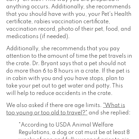
anything occurs. Additionally, she recommends
that you should have with you, your Pet's Health
certificate, rabies vaccination certificate,
vaccination record, photo of their pet, food, and
medications (if needed).
Additionally, she recommends that you pay
attention to the amount of time the pet travels in
the crate. Dr. Bryant says that a pet should not
do more than 6 to 8 hours in a crate. If the pet is
in cabin with you and you have stops, plan to
take your pet out to get water and potty. This
will help to reduce accidents in the crate.
We also asked if there are age limits.
"What is
too young or too old to travel?"
and she replied:
"According to USDA Animal Welfare
Regulations, a dog or cat must be at least 8