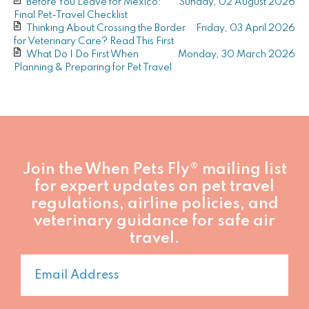
Before You Leave for Mexico:
Sunday, 02 August 2026
author
author
DVM,
Final Pet-Travel Checklist
MPH
Thinking About Crossing the Border
Friday, 03 April 2026
–
for Veterinary Care? Read This First
Pet
What Do I Do First When
Monday, 30 March 2026
Travel
Planning & Preparing for Pet Travel
Expert,
Founder,
When
Pets
Fly®
Join the When Pets Fly® mailing list
for expert updates on pet travel
regulations, airline policies, and
veterinary guidance for safe air
travel.