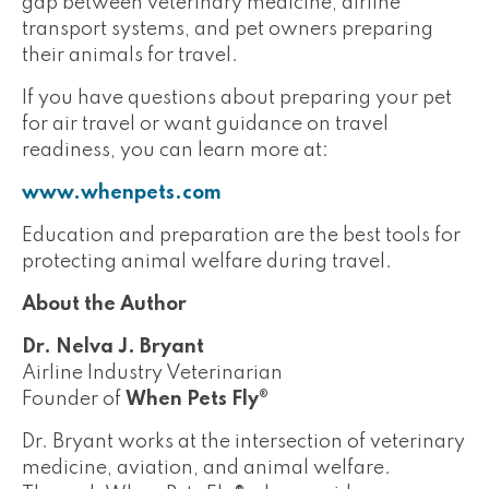
gap between veterinary medicine, airline
transport systems, and pet owners preparing
their animals for travel.
If you have questions about preparing your pet
for air travel or want guidance on travel
readiness, you can learn more at:
www.whenpets.com
Education and preparation are the best tools for
protecting animal welfare during travel.
About the Author
Dr. Nelva J. Bryant
Airline Industry Veterinarian
Founder of
When Pets Fly®
Dr. Bryant works at the intersection of veterinary
medicine, aviation, and animal welfare.