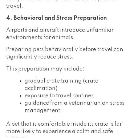
travel.
4. Behavioral and Stress Preparation
Airports and aircraft introduce unfamiliar
environments for animals.
Preparing pets behaviorally before travel can
significantly reduce stress.
This preparation may include:
gradual crate training (crate
acclimation)
exposure to travel routines
guidance from a veterinarian on stress
management
A pet that is comfortable inside its crate is far
more likely to experience a calm and safe