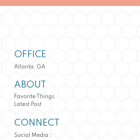
OFFICE
Atlanta, GA
ABOUT
Favorite Things
Latest Post
CONNECT
Social Media :