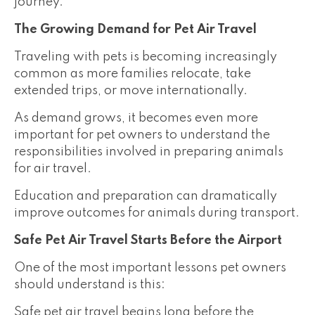
journey.
The Growing Demand for Pet Air Travel
Traveling with pets is becoming increasingly
common as more families relocate, take
extended trips, or move internationally.
As demand grows, it becomes even more
important for pet owners to understand the
responsibilities involved in preparing animals
for air travel.
Education and preparation can dramatically
improve outcomes for animals during transport.
Safe Pet Air Travel Starts Before the Airport
One of the most important lessons pet owners
should understand is this:
Safe pet air travel begins long before the