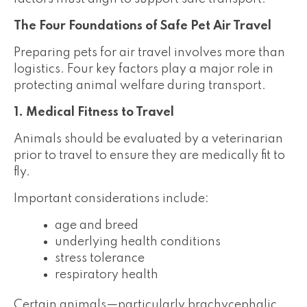
The Four Foundations of Safe Pet Air Travel
Preparing pets for air travel involves more than
logistics. Four key factors play a major role in
protecting animal welfare during transport.
1. Medical Fitness to Travel
Animals should be evaluated by a veterinarian
prior to travel to ensure they are medically fit to
fly.
Important considerations include:
age and breed
underlying health conditions
stress tolerance
respiratory health
Certain animals—particularly brachycephalic