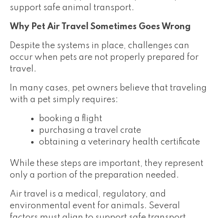
support safe animal transport.
Why Pet Air Travel Sometimes Goes Wrong
Despite the systems in place, challenges can
occur when pets are not properly prepared for
travel.
In many cases, pet owners believe that traveling
with a pet simply requires:
booking a flight
purchasing a travel crate
obtaining a veterinary health certificate
While these steps are important, they represent
only a portion of the preparation needed.
Air travel is a medical, regulatory, and
environmental event for animals. Several
factors must align to support safe transport.