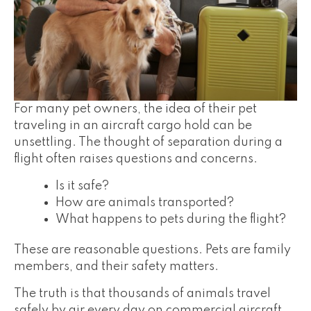
For many pet owners, the idea of their pet
traveling in an aircraft cargo hold can be
unsettling. The thought of separation during a
flight often raises questions and concerns.
Is it safe?
How are animals transported?
What happens to pets during the flight?
These are reasonable questions. Pets are family
members, and their safety matters.
The truth is that thousands of animals travel
safely by air every day on commercial aircraft