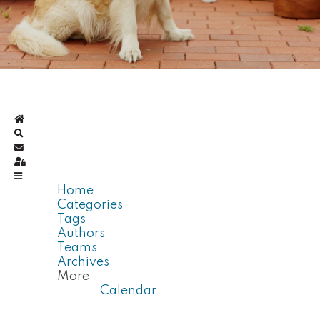
Home
Search
Subscribe to blog
Sign In
Home
Categories
Tags
Authors
Teams
Archives
More
Calendar