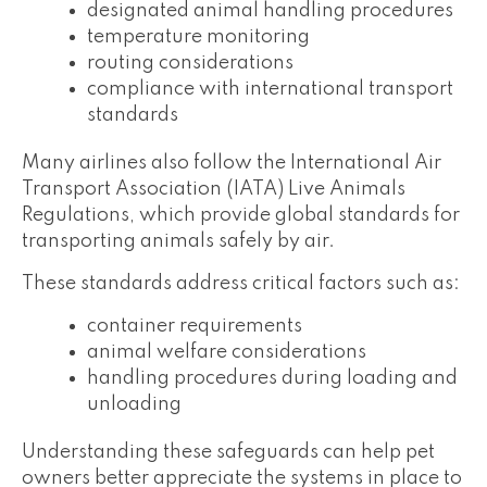
designated animal handling procedures
temperature monitoring
routing considerations
compliance with international transport
standards
Many airlines also follow the International Air
Transport Association (IATA) Live Animals
Regulations, which provide global standards for
transporting animals safely by air.
These standards address critical factors such as:
container requirements
animal welfare considerations
handling procedures during loading and
unloading
Understanding these safeguards can help pet
owners better appreciate the systems in place to