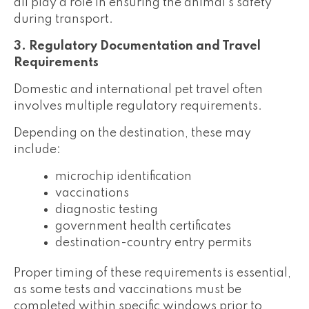
all play a role in ensuring the animal's safety
during transport.
3. Regulatory Documentation and Travel
Requirements
Domestic and international pet travel often
involves multiple regulatory requirements.
Depending on the destination, these may
include:
microchip identification
vaccinations
diagnostic testing
government health certificates
destination-country entry permits
Proper timing of these requirements is essential,
as some tests and vaccinations must be
completed within specific windows prior to