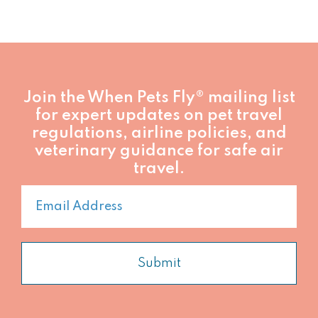
Founder,
When
Pets
Fly®
Join the When Pets Fly® mailing list
for expert updates on pet travel
regulations, airline policies, and
veterinary guidance for safe air
travel.
Submit