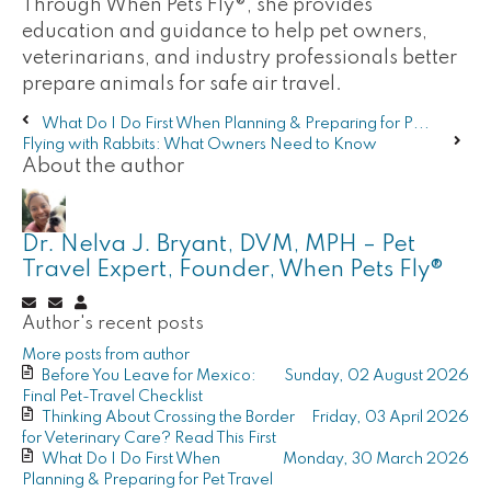
Through When Pets Fly®, she provides
education and guidance to help pet owners,
veterinarians, and industry professionals better
prepare animals for safe air travel.
What Do I Do First When Planning & Preparing for P...
Flying with Rabbits: What Owners Need to Know
About the author
Dr. Nelva J. Bryant, DVM, MPH – Pet
Travel Expert, Founder, When Pets Fly®
Subscribe
Unsubscribe
Dr.
Author's recent posts
to
to
Nelva
updates
updates
J.
More posts from author
from
from
Bryant,
Before You Leave for Mexico:
Sunday, 02 August 2026
author
author
DVM,
Final Pet-Travel Checklist
MPH
Thinking About Crossing the Border
Friday, 03 April 2026
–
for Veterinary Care? Read This First
Pet
What Do I Do First When
Monday, 30 March 2026
Travel
Planning & Preparing for Pet Travel
Expert,