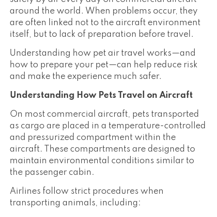
around the world. When problems occur, they
are often linked not to the aircraft environment
itself, but to lack of preparation before travel.
Understanding how pet air travel works—and
how to prepare your pet—can help reduce risk
and make the experience much safer.
Understanding How Pets Travel on Aircraft
On most commercial aircraft, pets transported
as cargo are placed in a temperature-controlled
and pressurized compartment within the
aircraft. These compartments are designed to
maintain environmental conditions similar to
the passenger cabin.
Airlines follow strict procedures when
transporting animals, including: