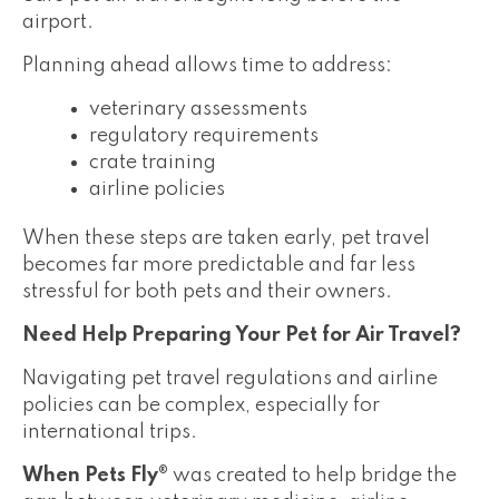
airport.
Planning ahead allows time to address:
veterinary assessments
regulatory requirements
crate training
airline policies
When these steps are taken early, pet travel
becomes far more predictable and far less
stressful for both pets and their owners.
Need Help Preparing Your Pet for Air Travel?
Navigating pet travel regulations and airline
policies can be complex, especially for
international trips.
When Pets Fly®
was created to help bridge the