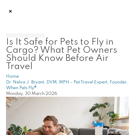
Is It Safe for Pets to Fly in
Cargo? What Pet Owners
Should Know Before Air
Travel
Home
Dr. Nelva J. Bryant, DVM, MPH – Pet Travel Expert, Founder,
When Pets Fly®
Monday, 30 March 2026