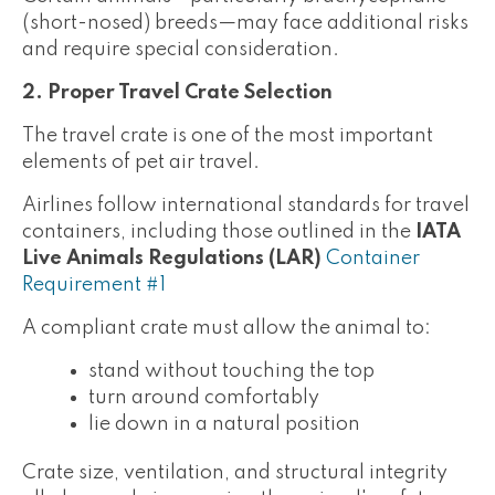
(short-nosed) breeds—may face additional risks
and require special consideration.
2. Proper Travel Crate Selection
The travel crate is one of the most important
elements of pet air travel.
Airlines follow international standards for travel
containers, including those outlined in the
IATA
Live Animals Regulations (LAR)
Container
Requirement #1
A compliant crate must allow the animal to:
stand without touching the top
turn around comfortably
lie down in a natural position
Crate size, ventilation, and structural integrity